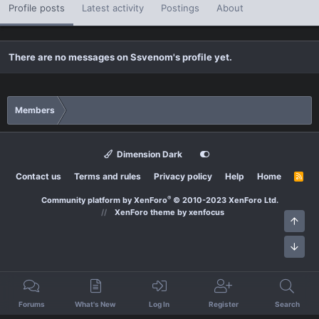
Profile posts
Latest activity
Postings
About
There are no messages on Ssvenom's profile yet.
Members
Dimension Dark
Contact us
Terms and rules
Privacy policy
Help
Home
R
S
S
®
Community platform by XenForo
© 2010-2023 XenForo Ltd.
XenForo theme
by xenfocus
Top
Bott
Forums
What's New
Log In
Register
Search