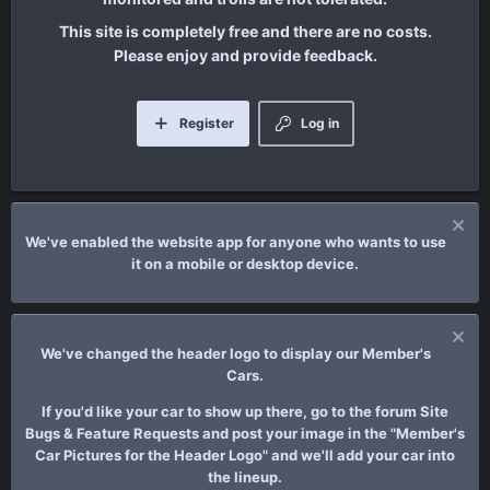
This site is completely free and there are no costs.
Please enjoy and provide feedback.
Register
Log in
We've enabled the website app for anyone who wants to use
it on a mobile or desktop device.
We've changed the header logo to display our Member's
Cars.
If you'd like your car to show up there, go to the forum Site
Bugs & Feature Requests and post your image in the "Member's
Car Pictures for the Header Logo" and we'll add your car into
the lineup.