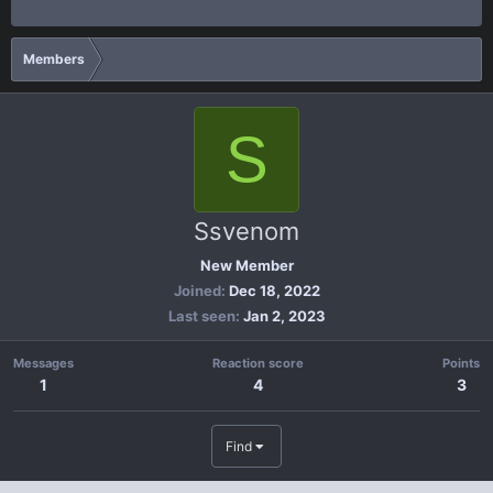
Members
S
Ssvenom
New Member
Joined
Dec 18, 2022
Last seen
Jan 2, 2023
Messages
Reaction score
Points
1
4
3
Find