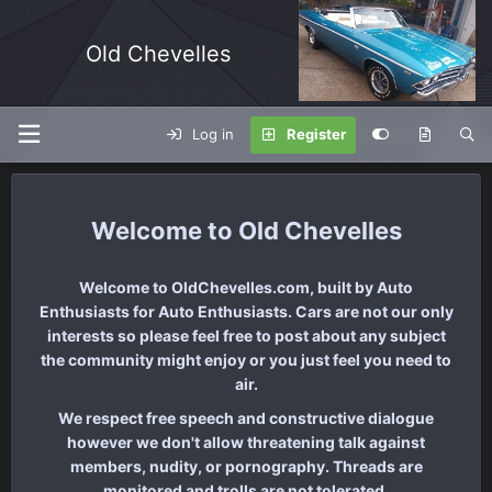
Old Chevelles
Log in
Register
Old Chevelles
Welcome to OldChevelles.com, built by Auto
Enthusiasts for Auto Enthusiasts. Cars are not our only
interests so please feel free to post about any subject
the community might enjoy or you just feel you need to
air.
We respect free speech and constructive dialogue
however we don't allow threatening talk against
members, nudity, or pornography. Threads are
monitored and trolls are not tolerated.