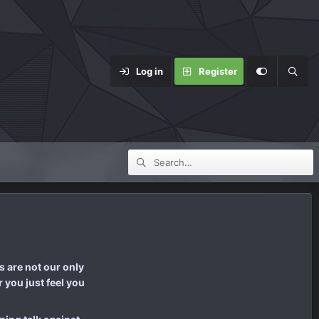
Log in
Register
 are not our only
 you just feel you