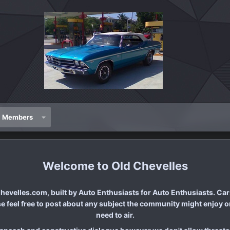
Members
Old Chevelles
evelles.com, built by Auto Enthusiasts for Auto Enthusiasts. Cars
se feel free to post about any subject the community might enjoy or
need to air.