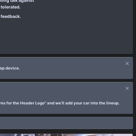
ing talk against
tolerated.
e feedback.
top device.
es for the Header Logo" and we'll add your car into the lineup.