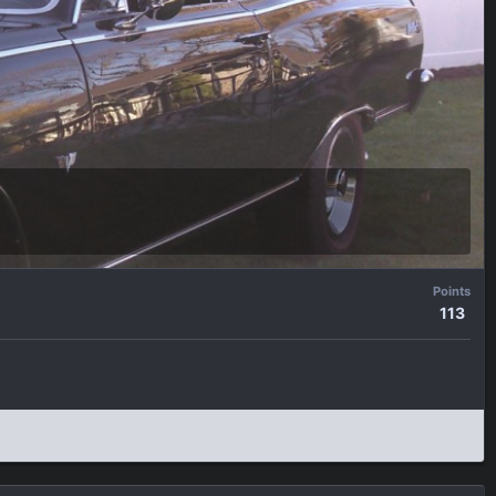
Points
113