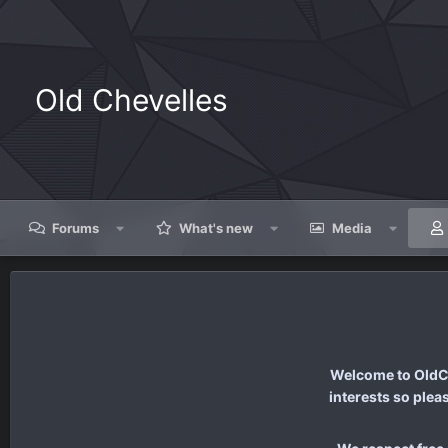
Old Chevelles
Forums
What's new
Media
Welcome to OldCh
interests so plea