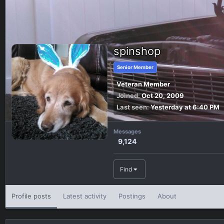
spinshop
Senior Member
Veteran Member
Joined
Oct 20, 2009
Last seen
Yesterday at 6:40 PM
Messages
9,124
Find
Profile posts
Latest activity
Postings
About