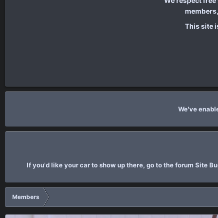
We respect free
members, 
This site 
We've enable
If you'd like your car to show up there, go to the forum Site 
Members