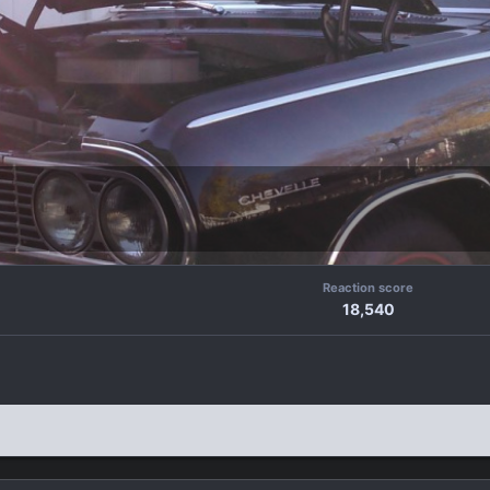
Reaction score
18,540