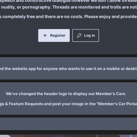
 speech and constructive dialogue however we don't allow threaten
nudity, or pornography. Threads are monitored and trolls are not 
is completely free and there are no costs. Please enjoy and provid
Register
Log in
d the website app for anyone who wants to use it on a mobile or desk
We've changed the header logo to display our Member's Cars.
Bugs & Feature Requests and post your image in the "Member's Car Pictur