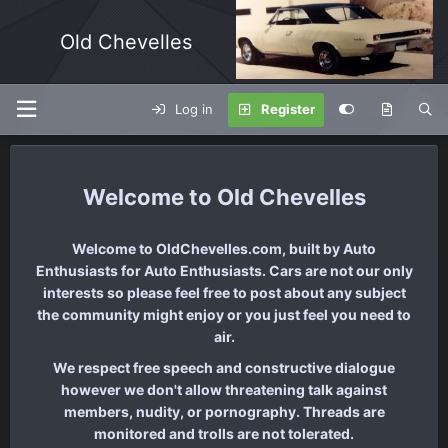
Old Chevelles
Log in
Register
Old Chevelles
Welcome to OldChevelles.com, built by Auto
Enthusiasts for Auto Enthusiasts. Cars are not our only
interests so please feel free to post about any subject
the community might enjoy or you just feel you need to
air.
We respect free speech and constructive dialogue
however we don't allow threatening talk against
members, nudity, or pornography. Threads are
monitored and trolls are not tolerated.