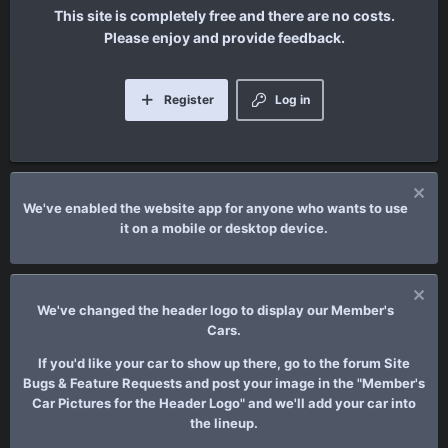
This site is completely free and there are no costs.
Please enjoy and provide feedback.
Register
Log in
We've enabled the website app for anyone who wants to use
it on a mobile or desktop device.
We've changed the header logo to display our Member's
Cars.
If you'd like your car to show up there, go to the forum Site
Bugs & Feature Requests and post your image in the "Member's
Car Pictures for the Header Logo" and we'll add your car into
the lineup.