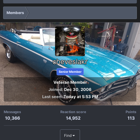
Members
cheveslakr
Senior Member
Veteran Member
Joined
Dec 30, 2006
Last seen
Today at 5:53 PM
Messages
Reaction score
Points
10,366
14,952
113
Find