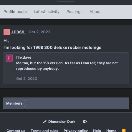
Profile posts
Latest activity
Postings
About
JJ1969.
Oct 2, 2022
J
Hi,
I'm looking for 1969 300 deluxe rocker moldings
flhxdave
F
Me too, but the '68 version. As far as I can tell; they are not
reproduced by anybody.
Oct 2, 2023
Members
Dimension Dark
Contact us
Terms and rules
Privacy policy
Help
Home
R