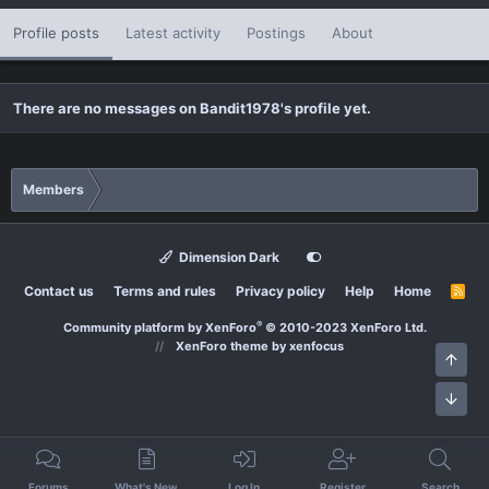
Profile posts
Latest activity
Postings
About
There are no messages on Bandit1978's profile yet.
Members
Dimension Dark
Contact us
Terms and rules
Privacy policy
Help
Home
R
S
S
®
Community platform by XenForo
© 2010-2023 XenForo Ltd.
XenForo theme
by xenfocus
Top
Bott
Forums
What's New
Log In
Register
Search