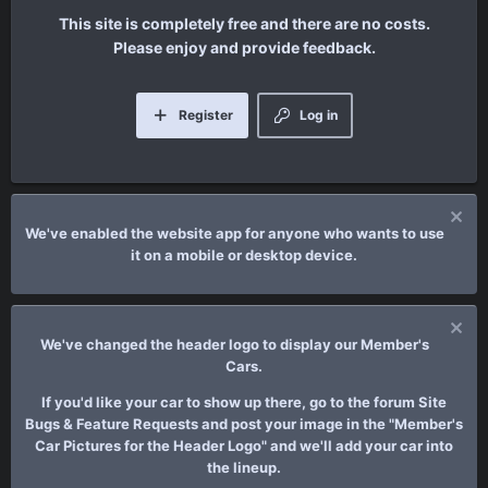
This site is completely free and there are no costs.
Please enjoy and provide feedback.
Register
Log in
We've enabled the website app for anyone who wants to use
it on a mobile or desktop device.
We've changed the header logo to display our Member's
Cars.
If you'd like your car to show up there, go to the forum Site
Bugs & Feature Requests and post your image in the "Member's
Car Pictures for the Header Logo" and we'll add your car into
the lineup.