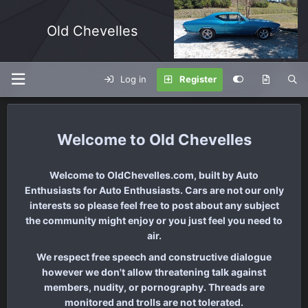
Old Chevelles
Log in
Register
Old Chevelles
Welcome to OldChevelles.com, built by Auto
Enthusiasts for Auto Enthusiasts. Cars are not our only
interests so please feel free to post about any subject
the community might enjoy or you just feel you need to
air.
We respect free speech and constructive dialogue
however we don't allow threatening talk against
members, nudity, or pornography. Threads are
monitored and trolls are not tolerated.