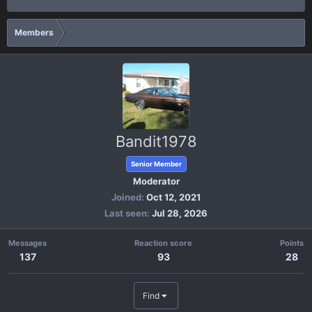
Members
Bandit1978
Senior Member
Moderator
Joined
Oct 12, 2021
Last seen
Jul 28, 2026
Messages
Reaction score
Points
137
93
28
Find